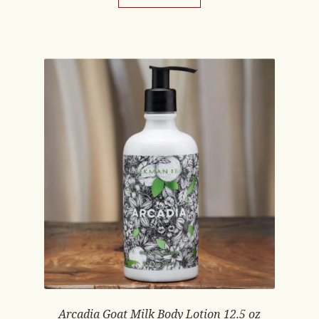
Arcadia Goat Milk Body Lotion 12.5 oz