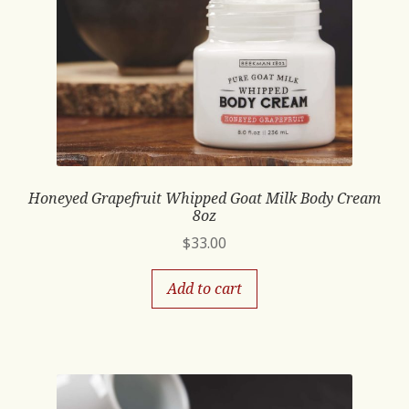
Honeyed Grapefruit Whipped Goat Milk Body Cream
8oz
$
33.00
Add to cart