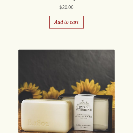
$
20.00
Add to cart