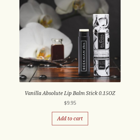
Vanilla Absolute Lip Balm Stick 0.15OZ
$
9.95
Add to cart