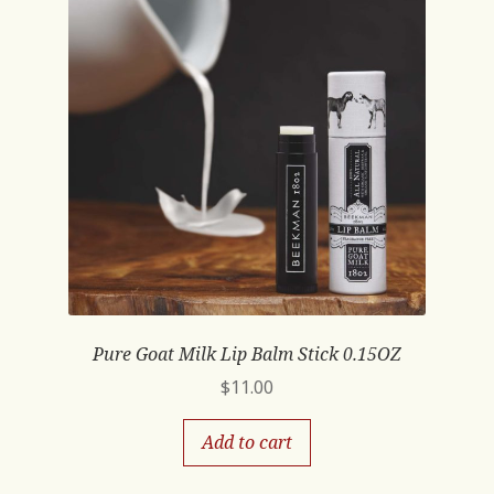
Pure Goat Milk Lip Balm Stick 0.15OZ
$
11.00
Add to cart