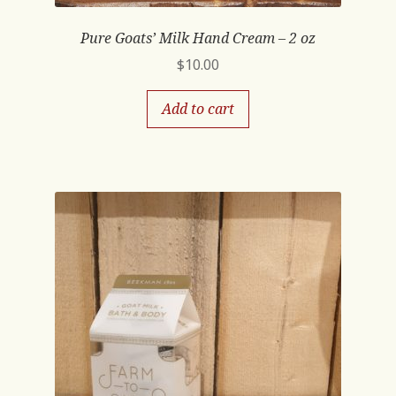
Pure Goats’ Milk Hand Cream – 2 oz
$
10.00
Add to cart