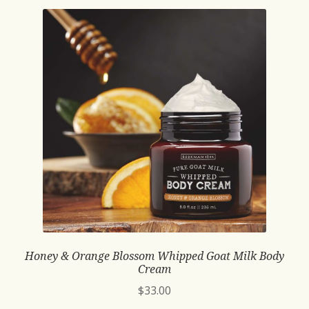
Honey & Orange Blossom Whipped Goat Milk Body
Cream
$
33.00