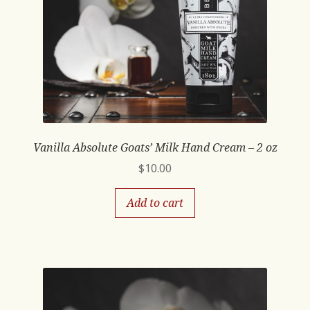
Vanilla Absolute Goats’ Milk Hand Cream – 2 oz
$
10.00
Add to cart