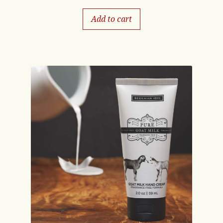
Add to cart