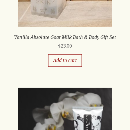
Vanilla Absolute Goat Milk Bath & Body Gift Set
$
23.00
Add to cart