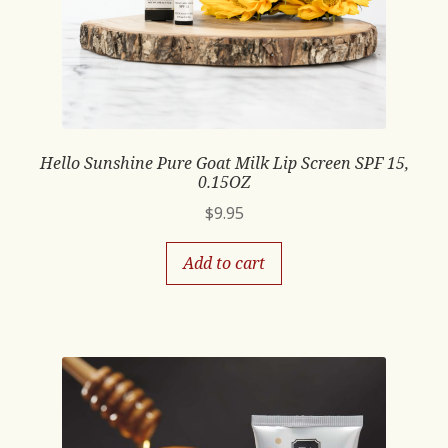
Hello Sunshine Pure Goat Milk Lip Screen SPF 15,
0.15OZ
$
9.95
Add to cart