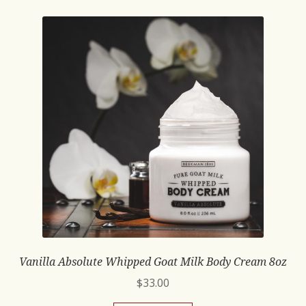
Vanilla Absolute Whipped Goat Milk Body Cream 8oz
$
33.00