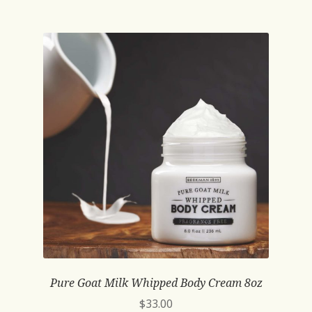
Pure Goat Milk Whipped Body Cream 8oz
$
33.00