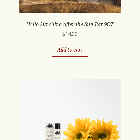
Hello Sunshine After the Sun Bar 9OZ
$
14.00
Add to cart