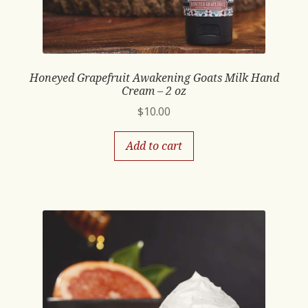
Honeyed Grapefruit Awakening Goats Milk Hand
Cream – 2 oz
$
10.00
Add to cart