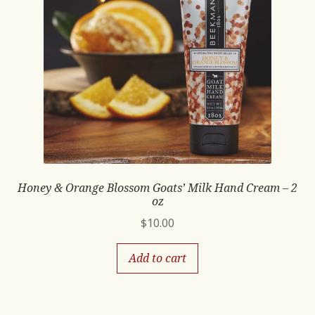
Honey & Orange Blossom Goats’ Milk Hand Cream – 2
oz
$
10.00
Add to cart