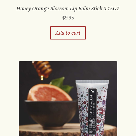
Honey Orange Blossom Lip Balm Stick 0.15OZ
$
9.95
Add to cart