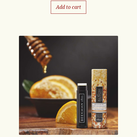
Add to cart