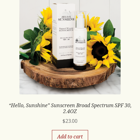
“Hello, Sunshine” Sunscreen Broad Spectrum SPF 30,
2.4OZ
$
23.00
Add to cart