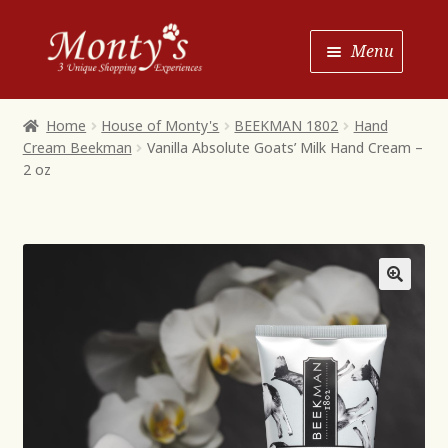
Skip
Skip
Menu
to
to
Navigation
content
Home
Home
House of Monty's
BEEKMAN 1802
Hand
Cream Beekman
Vanilla Absolute Goats’ Milk Hand Cream –
Shop House of Monty’s
2 oz
Shop Monty’s Boutique
Shop Monty’s Christmas
About
Contact