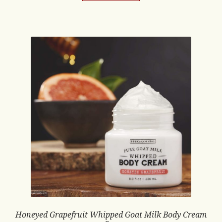
Honeyed Grapefruit Whipped Goat Milk Body Cream