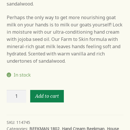
sandalwood.
Perhaps the only way to get more nourishing goat
milk on your hands is to milk our goats yourself! Lock
in moisture with our ultra-conditioning hand cream
with jojoba seed oil. Our Farm to Skin formula with
mineral-rich goat milk leaves hands feeling soft and
hydrated. Scented with warm vanilla and rich
undertones of sandalwood.
In stock
Vanilla
Add to cart
Absolute
Goats’
Milk
Hand
SKU:
114745
Categories:
BEEKMAN 1802
,
Hand Cream Beekman
,
House
Cream