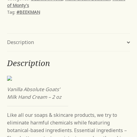
of Monty's
-
Tag:
#BEEKMAN
2
oz
quantity
Description
Description
Vanilla Absolute Goats’
Milk Hand Cream – 2 oz
Like all our soaps & skincare products, we try to
eliminate harmful chemicals while featuring
botanical-based ingredients. Essential ingredients –