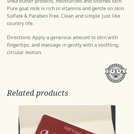
Shea butter protects, moisturizes and soothes skin.
Pure goat milk is rich in vitamins and gentle on skin.
Sulfate & Paraben Free. Clean and simple. Just like
country life.
Directions: Apply a generous amount to skin with
fingertips, and massage in gently with a soothing,
circular motion.
Related products