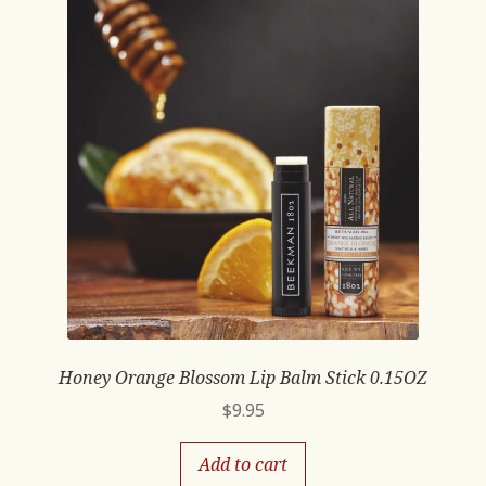
Honey Orange Blossom Lip Balm Stick 0.15OZ
$
9.95
Add to cart