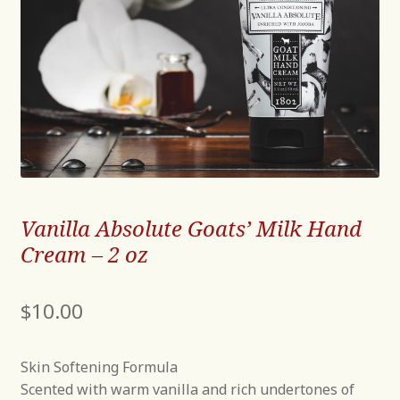
Vanilla Absolute Goats’ Milk Hand
Cream – 2 oz
$
10.00
Skin Softening Formula
Scented with warm vanilla and rich undertones of