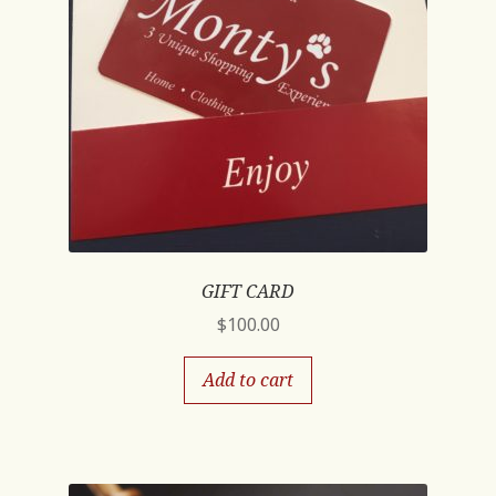
GIFT CARD
$
100.00
Add to cart