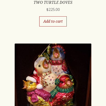
TWO TURTLE DOVES
$
225.00
Add to cart