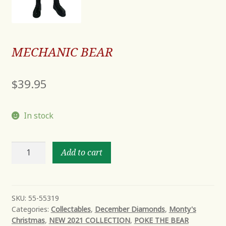
MECHANIC BEAR
$
39.95
In stock
MECHANIC
Add to cart
BEAR
quantity
SKU:
55-55319
Categories:
Collectables
,
December Diamonds
,
Monty's
Christmas
,
NEW 2021 COLLECTION
,
POKE THE BEAR