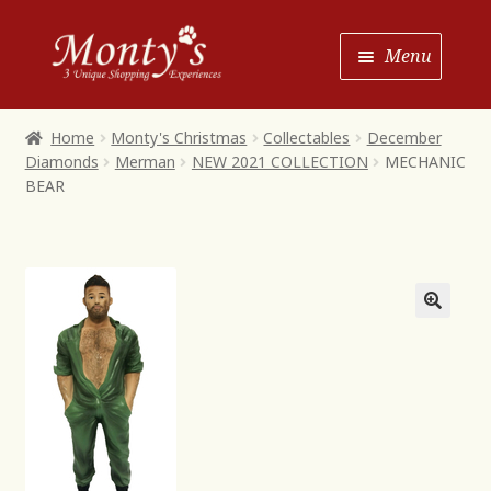
Skip
Skip
Menu
to
to
Navigation
content
Home
Home
Monty's Christmas
Collectables
December
Diamonds
Merman
NEW 2021 COLLECTION
MECHANIC
Shop House of Monty’s
BEAR
Shop Monty’s Boutique
Shop Monty’s Christmas
About
Contact