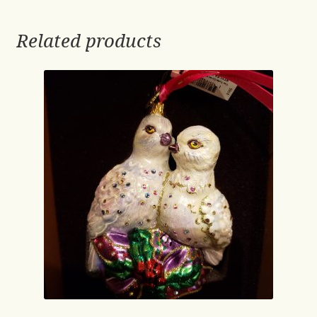
Related products