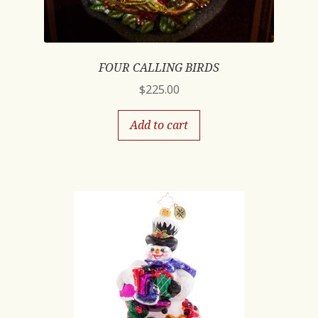
FOUR CALLING BIRDS
$
225.00
Add to cart