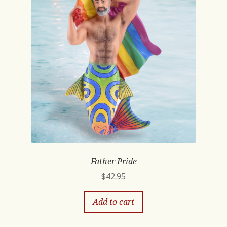
Father Pride
$
42.95
Add to cart