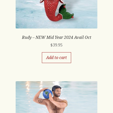
Rudy – NEW Mid Year 2024 Avail Oct
$
39.95
Add to cart