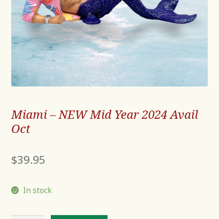
Miami – NEW Mid Year 2024 Avail
Oct
$
39.95
In stock