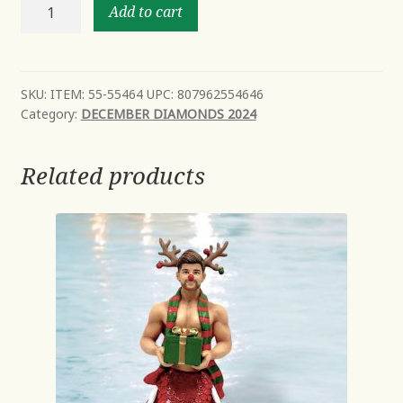
Miami
Add to cart
-
NEW
Mid
Year
SKU:
ITEM: 55-55464 UPC: 807962554646
Category:
DECEMBER DIAMONDS 2024
2024
Avail
Oct
Related products
quantity