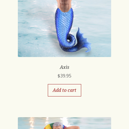
Axis
$
39.95
Add to cart