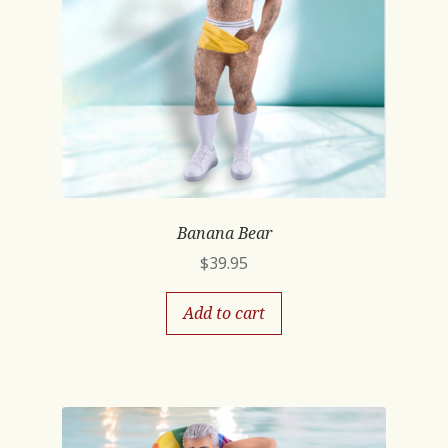
Banana Bear
$
39.95
Add to cart