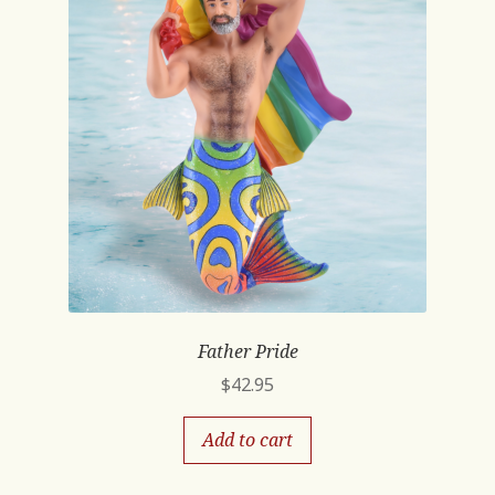
Father Pride
$
42.95
Add to cart