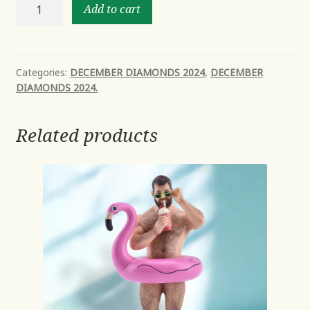
Rudy
Add to cart
-
NEW
Mid
Year
Categories:
DECEMBER DIAMONDS 2024
,
DECEMBER
DIAMONDS 2024.
2024
Avail
Oct
Related products
quantity