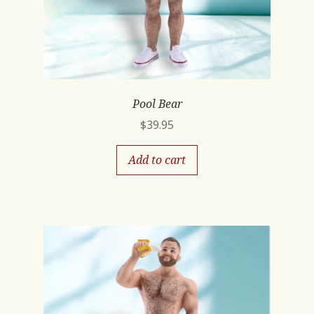
Pool Bear
$
39.95
Add to cart