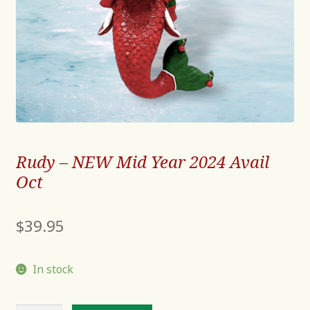
Rudy – NEW Mid Year 2024 Avail
Oct
$
39.95
In stock