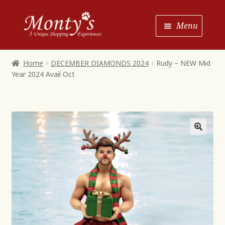
Skip
Skip
Menu
to
to
Navigation
content
Home
Home
DECEMBER DIAMONDS 2024
Rudy – NEW Mid
Year 2024 Avail Oct
Shop House of Monty’s
Shop Monty’s Boutique
Shop Monty’s Christmas
About
Contact