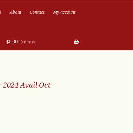
e
About
Contact
My account
$
0.00
0 items
 2024 Avail Oct