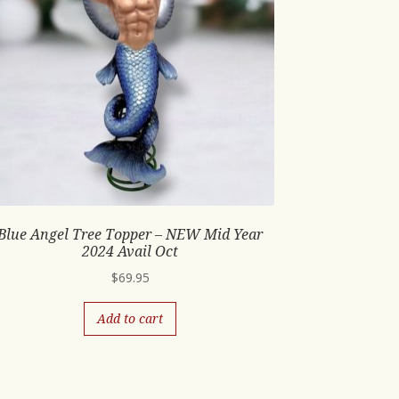
Blue Angel Tree Topper – NEW Mid Year
2024 Avail Oct
$
69.95
Add to cart