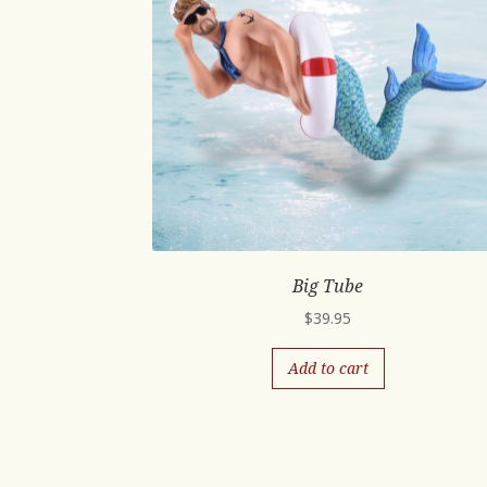
Big Tube
$
39.95
Add to cart