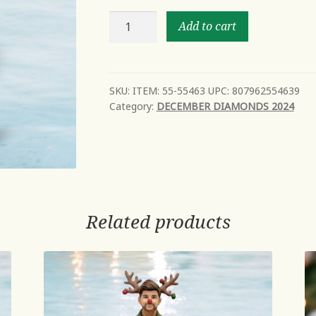
Blow
Add to cart
Fish
-
NEW
Mid
SKU:
ITEM: 55-55463 UPC: 807962554639
Category:
DECEMBER DIAMONDS 2024
Year
2024
Avail
Oct
quantity
Related products