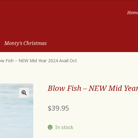
Hom
Monty’s Christmas
ow Fish – NEW Mid Year 2024 Avail Oct
Blow Fish – NEW Mid Year
$
39.95
In stock