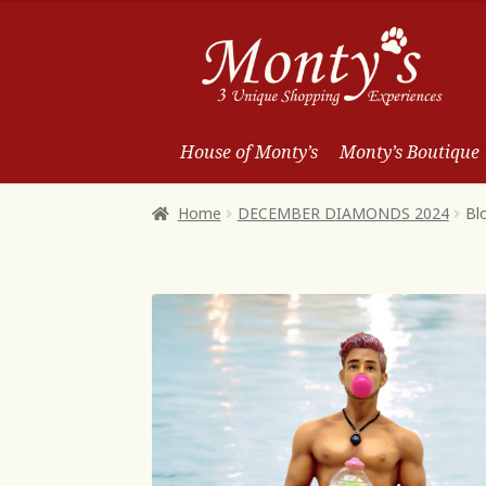
Skip
Skip
to
to
Navigation
content
House of Monty’s
Monty’s Boutique
Home
DECEMBER DIAMONDS 2024
Bl