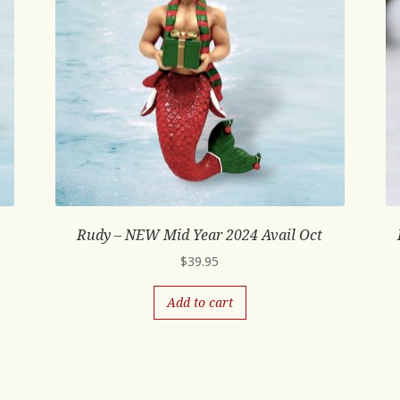
Rudy – NEW Mid Year 2024 Avail Oct
$
39.95
Add to cart