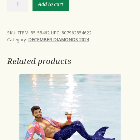
Oh
Add to cart
Happy
Day
New
Mid
SKU:
ITEM: 55-55462 UPC: 807962554622
Category:
DECEMBER DIAMONDS 2024
Year
Avail
Oct
Related products
quantity