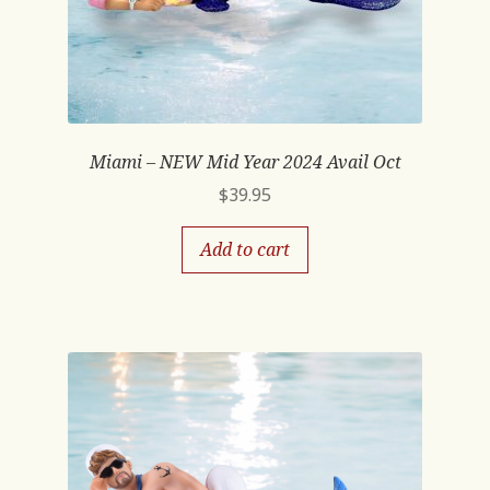
Miami – NEW Mid Year 2024 Avail Oct
$
39.95
Add to cart