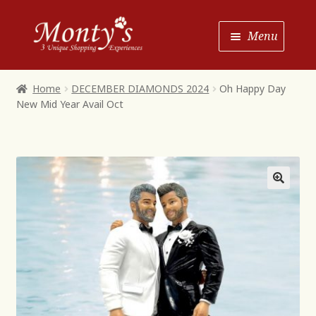
Skip
Skip
Menu
to
to
Navigation
content
Home
Home
DECEMBER DIAMONDS 2024
Oh Happy Day
New Mid Year Avail Oct
Shop House of Monty’s
Shop Monty’s Boutique
Shop Monty’s Christmas
About
Contact