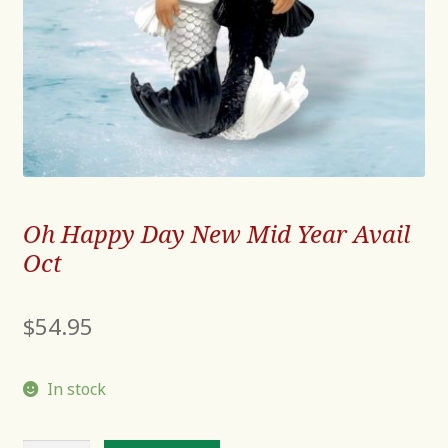
Oh Happy Day New Mid Year Avail
Oct
$
54.95
In stock