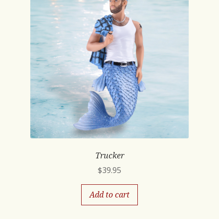
Trucker
$
39.95
Add to cart