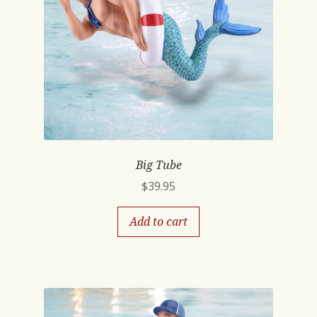
Big Tube
$
39.95
Add to cart