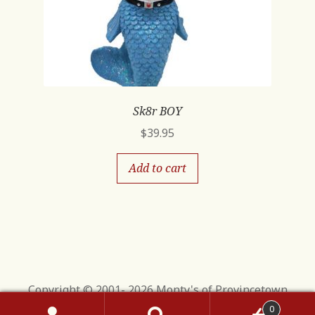
Sk8r BOY
$
39.95
Add to cart
Copyright © 2001- 2026 Monty's of Provincetown
0