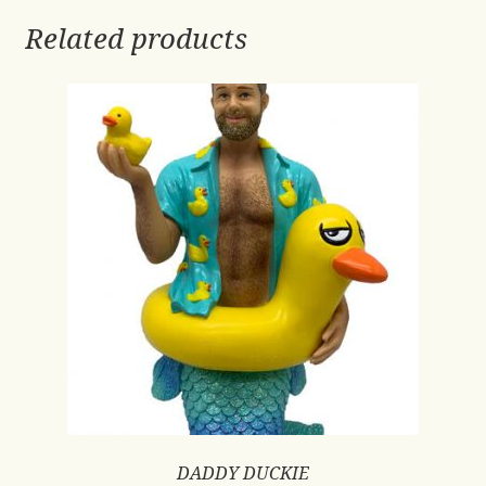
Related products
DADDY DUCKIE