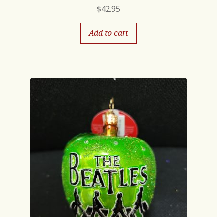
$
42.95
Add to cart