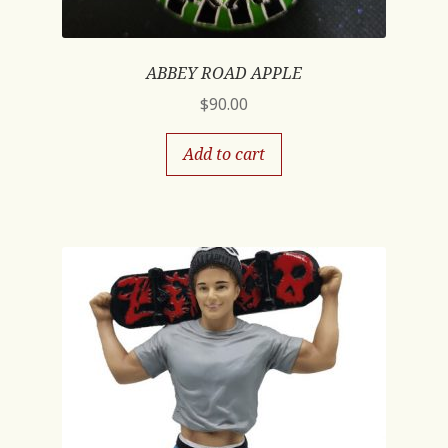
ABBEY ROAD APPLE
$
90.00
Add to cart