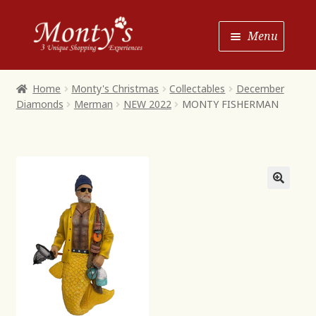
Skip
Skip
Menu
to
to
Navigation
content
Home
Home
Monty's Christmas
Collectables
December
Diamonds
Merman
NEW 2022
MONTY FISHERMAN
Shop House of Monty’s
Shop Monty’s Boutique
Shop Monty’s Christmas
About
Contact