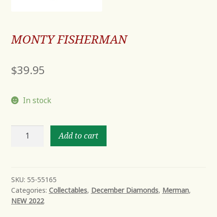
MONTY FISHERMAN
$
39.95
In stock
MONTY
Add to cart
FISHERMAN
quantity
SKU:
55-55165
Categories:
Collectables
,
December Diamonds
,
Merman
,
NEW 2022