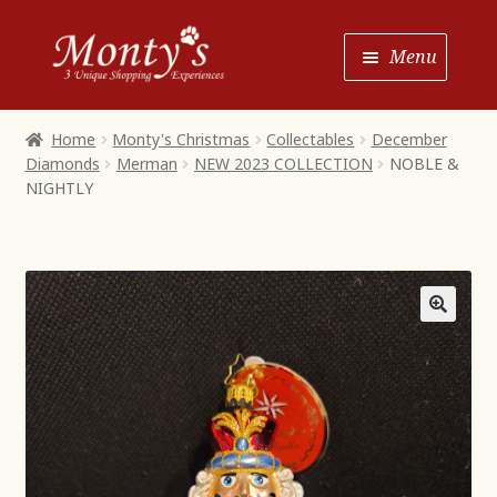
Skip
Skip
Menu
to
to
Navigation
content
Home
Home
Monty's Christmas
Collectables
December
Diamonds
Merman
NEW 2023 COLLECTION
NOBLE &
Shop House of Monty’s
NIGHTLY
Shop Monty’s Boutique
Shop Monty’s Christmas
About
Contact