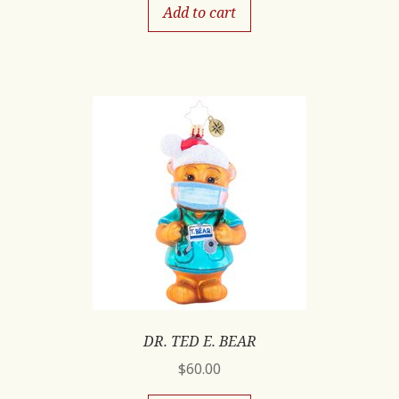
Add to cart
DR. TED E. BEAR
$
60.00