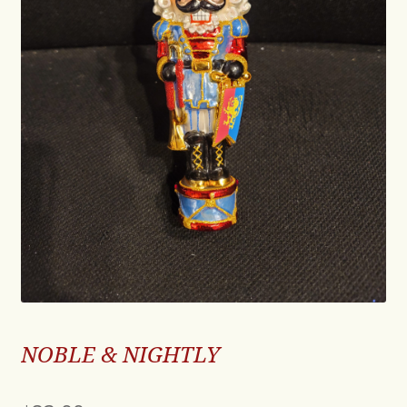
NOBLE & NIGHTLY