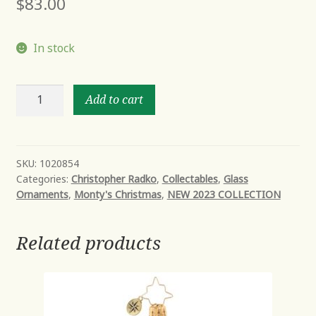
$
83.00
In stock
NOBLE
Add to cart
&
NIGHTLY
quantity
SKU:
1020854
Categories:
Christopher Radko
,
Collectables
,
Glass
Ornaments
,
Monty's Christmas
,
NEW 2023 COLLECTION
Related products