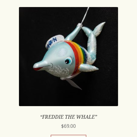
“FREDDIE THE WHALE”
$
69.00