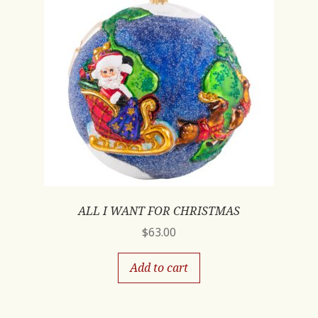
ALL I WANT FOR CHRISTMAS
$
63.00
Add to cart