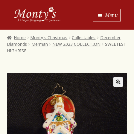
Skip
Skip
Menu
to
to
Navigation
content
Home
Home
Monty's Christmas
Collectables
December
Diamonds
Merman
NEW 2023 COLLECTION
SWEETEST
Shop House of Monty’s
HIGHRISE
Shop Monty’s Boutique
Shop Monty’s Christmas
About
Contact