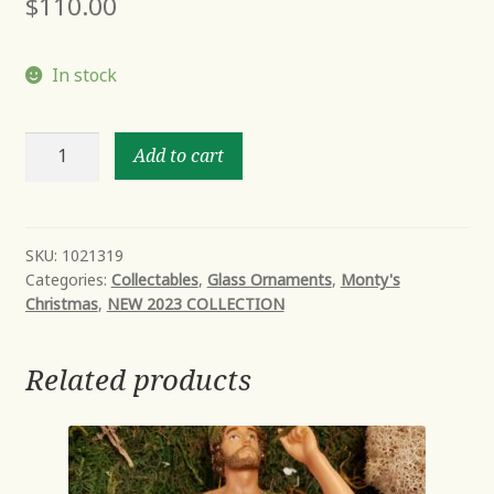
$
110.00
In stock
SWEETEST
Add to cart
HIGHRISE
quantity
SKU:
1021319
Categories:
Collectables
,
Glass Ornaments
,
Monty's
Christmas
,
NEW 2023 COLLECTION
Related products