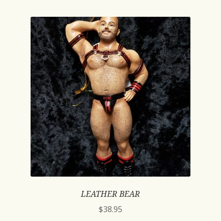
LEATHER BEAR
$
38.95