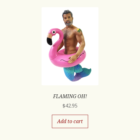
FLAMING OH!
$
42.95
Add to cart