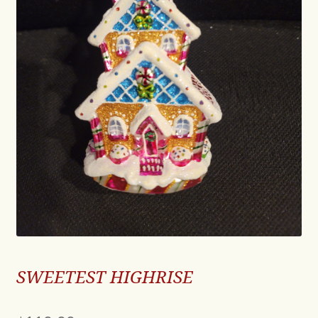
SWEETEST HIGHRISE