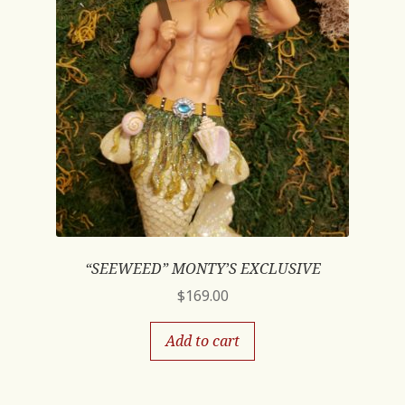
“SEEWEED” MONTY’S EXCLUSIVE
$
169.00
Add to cart