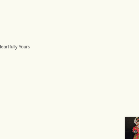
eartfully Yours