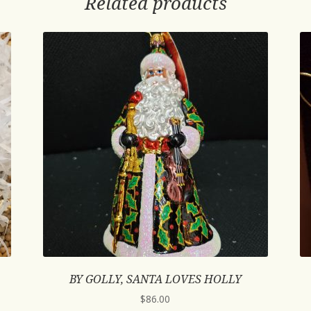
Related products
BY GOLLY, SANTA LOVES HOLLY
$
86.00