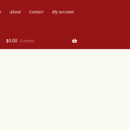
e
About
Contact
My account
$
0.00
0 items