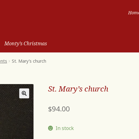
Hom
Monty’s Christmas
ents
St. Mary’s church
St. Mary’s church
$
94.00
In stock