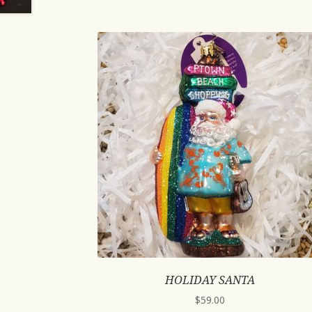
HOLIDAY SANTA
$
59.00