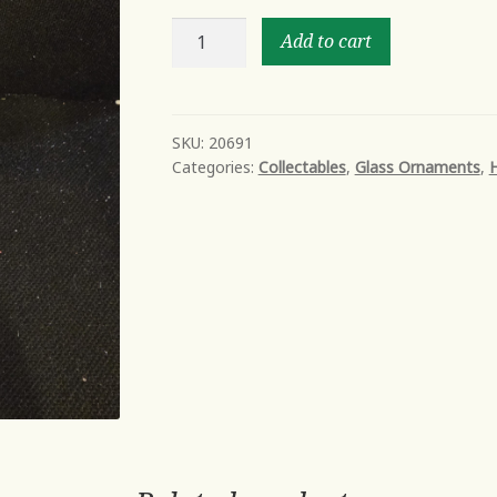
St.
Add to cart
Mary's
church
quantity
SKU:
20691
Categories:
Collectables
,
Glass Ornaments
,
H