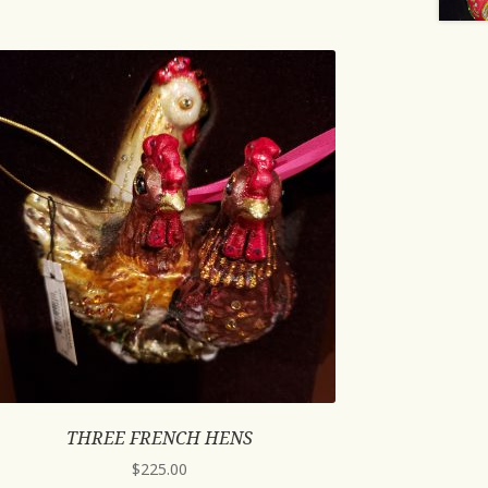
THREE FRENCH HENS
$
225.00