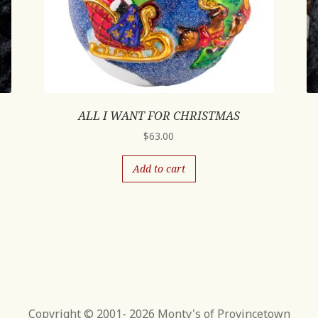
ALL I WANT FOR CHRISTMAS
$
63.00
Add to cart
Copyright © 2001- 2026 Monty's of Provincetown