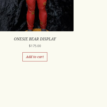
ONESIE BEAR DISPLAY
$
175.00
Add to cart