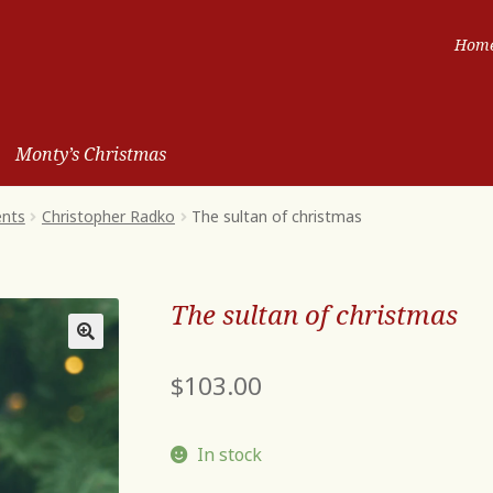
Hom
Monty’s Christmas
ents
Christopher Radko
The sultan of christmas
The sultan of christmas
$
103.00
In stock