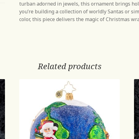
turban adorned in jewels, this ornament brings ho
you’re building a collection of worldly Santas or si
color, this piece delivers the magic of Christmas w
Related products