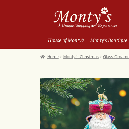
Skip
Skip
to
to
Navigation
content
House of Monty’s
Monty’s Boutique
Home
Monty's Christmas
Glass Ornam