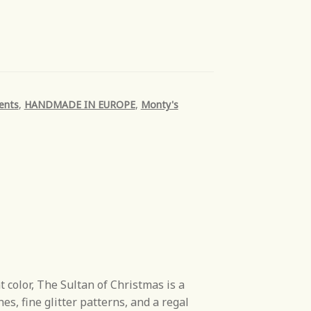
ents
,
HANDMADE IN EUROPE
,
Monty's
color, The Sultan of Christmas is a
es, fine glitter patterns, and a regal