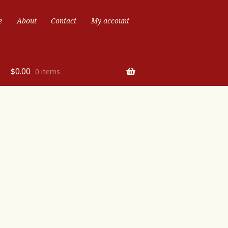
e
About
Contact
My account
$
0.00
0 items