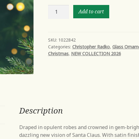
The
Add to cart
sultan
of
christmas
quantity
SKU:
1022842
Categories:
Christopher Radko
,
Glass Ornam
Christmas
,
NEW COLLECTION 2026
Description
Draped in opulent robes and crowned in gem-bright 
dazzling new vision of Santa Claus. With satin finish