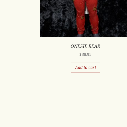
ONESIE BEAR
$
38.95
Add to cart