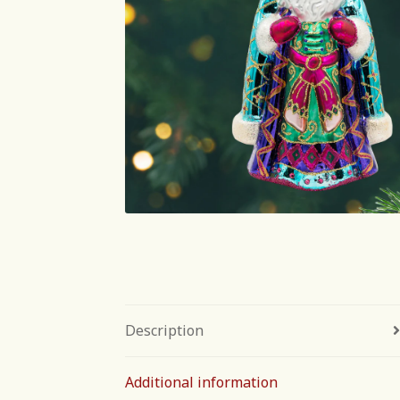
Description
Additional information