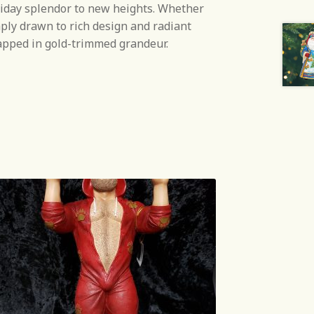
liday splendor to new heights. Whether
mply drawn to rich design and radiant
rapped in gold-trimmed grandeur.