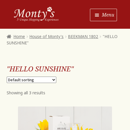
Skip
Skip
Menu
to
to
Navigation
content
Home
Home
House of Monty's
BEEKMAN 1802
"HELLO
SUNSHINE"
Shop House of Monty’s
Shop Monty’s Boutique
"HELLO SUNSHINE"
Shop Monty’s Christmas
About
Contact
Showing all 3 results