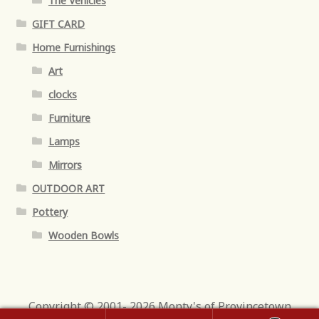
The Vehicles
GIFT CARD
Home Furnishings
Art
clocks
Furniture
Lamps
Mirrors
OUTDOOR ART
Pottery
Wooden Bowls
Copyright © 2001- 2026 Monty's of Provincetown