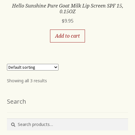
Hello Sunshine Pure Goat Milk Lip Screen SPF 15,
0.15OZ
$
9.95
Add to cart
Showing all 3 results
Search
Search
Search
for: