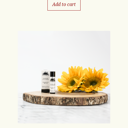
Add to cart