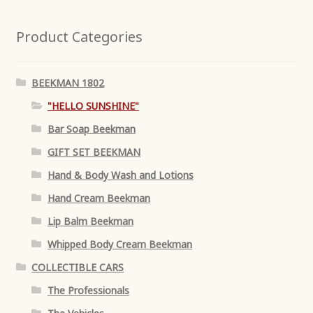
Product Categories
BEEKMAN 1802
"HELLO SUNSHINE"
Bar Soap Beekman
GIFT SET BEEKMAN
Hand & Body Wash and Lotions
Hand Cream Beekman
Lip Balm Beekman
Whipped Body Cream Beekman
COLLECTIBLE CARS
The Professionals