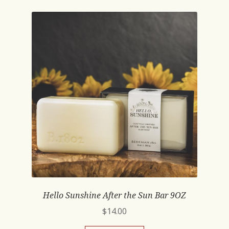
Hello Sunshine After the Sun Bar 9OZ
$
14.00