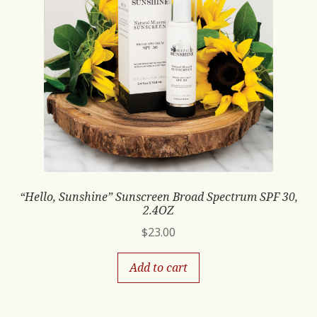
“Hello, Sunshine” Sunscreen Broad Spectrum SPF 30,
2.4OZ
$
23.00
Add to cart