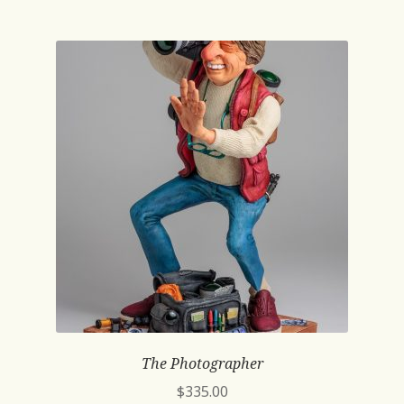
The Photographer
$
335.00