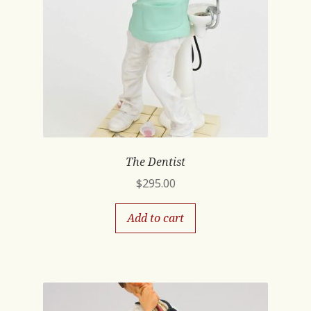
The Dentist
$
295.00
Add to cart