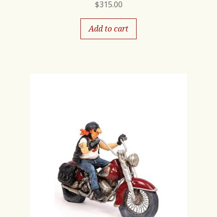
$
315.00
Add to cart