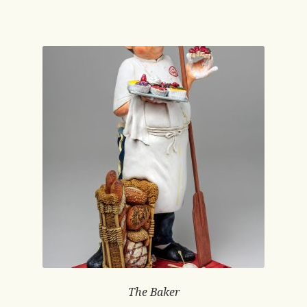
The Baker