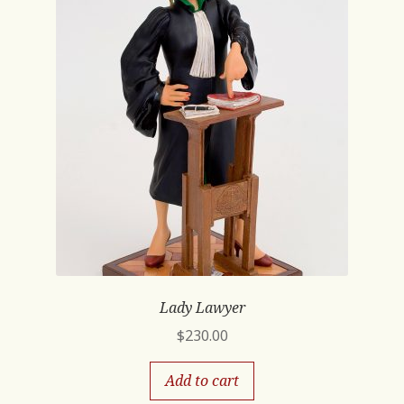
Lady Lawyer
$
230.00
Add to cart