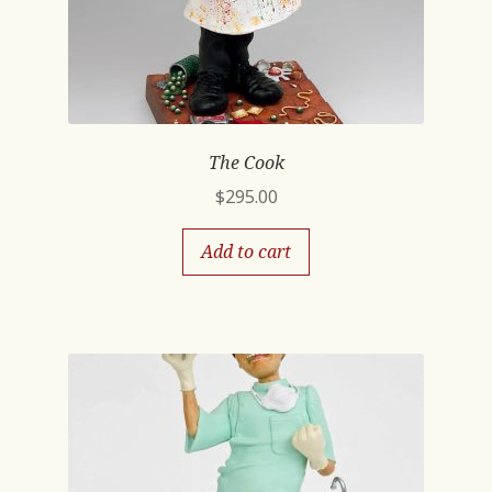
The Cook
$
295.00
Add to cart