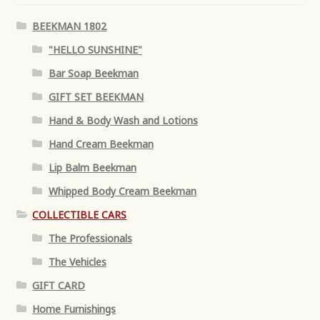
BEEKMAN 1802
"HELLO SUNSHINE"
Bar Soap Beekman
GIFT SET BEEKMAN
Hand & Body Wash and Lotions
Hand Cream Beekman
Lip Balm Beekman
Whipped Body Cream Beekman
COLLECTIBLE CARS
The Professionals
The Vehicles
GIFT CARD
Home Furnishings