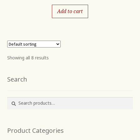
Add to cart
Showing all 8 results
Search
Search
Search
for:
Product Categories