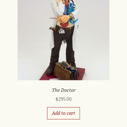
The Doctor
$
295.00
Add to cart