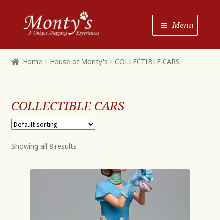
Skip
Skip
Menu
to
to
Navigation
content
Home
Home
House of Monty's
COLLECTIBLE CARS
Shop House of Monty’s
Shop Monty’s Boutique
COLLECTIBLE CARS
Shop Monty’s Christmas
About
Showing all 8 results
Contact