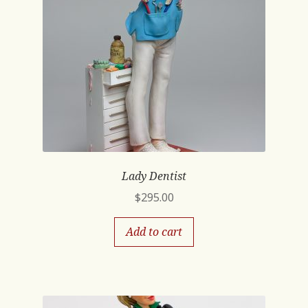
Lady Dentist
$
295.00
Add to cart