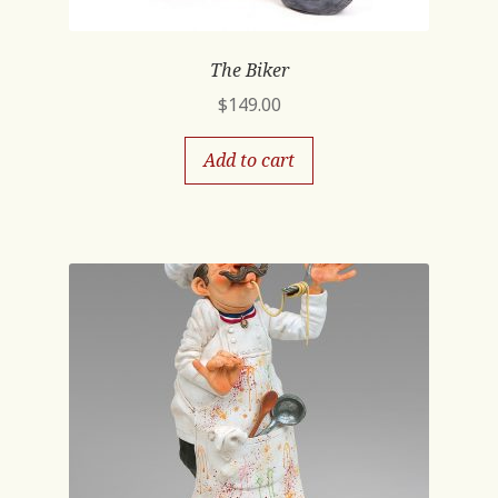
The Biker
$
149.00
Add to cart