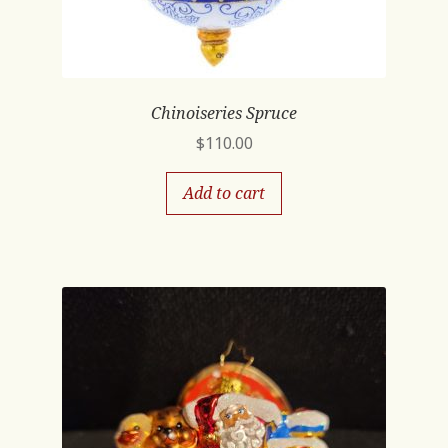
Chinoiseries Spruce
$
110.00
Add to cart