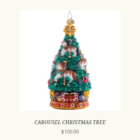
CAROUSEL CHRISTMAS TREE
$
100.00