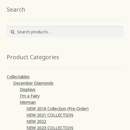
Search
Search
Search
for:
Product Categories
Collectables
December Diamonds
Displays
I'm a Fairy
Merman
NEW 2018 Collection (Pre-Order)
NEW 2021 COLLECTION
NEW 2022
NEW 2023 COLLECTION