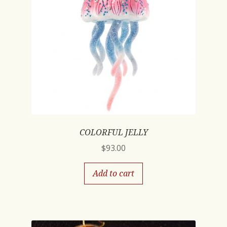
COLORFUL JELLY
$
93.00
Add to cart