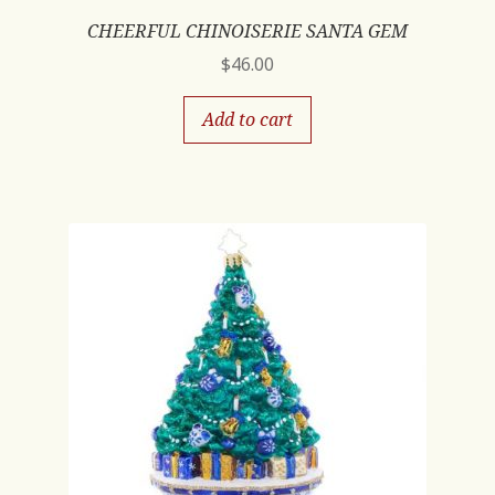
CHEERFUL CHINOISERIE SANTA GEM
$
46.00
Add to cart