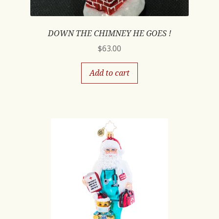
DOWN THE CHIMNEY HE GOES !
$
63.00
Add to cart