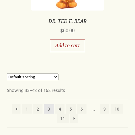
DR. TED E. BEAR
$
60.00
Add to cart
Showing 33–48 of 162 results
1
2
3
4
5
6
…
9
10
11