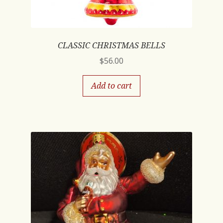
CLASSIC CHRISTMAS BELLS
$
56.00
Add to cart