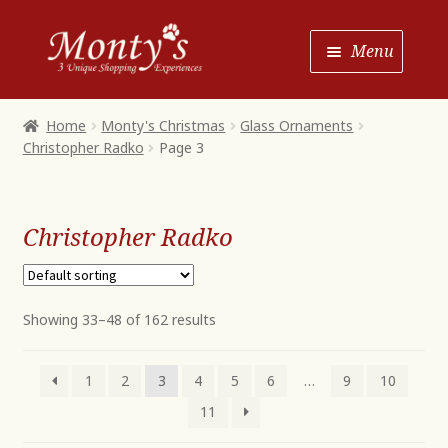
Skip
Skip
Menu
to
to
Navigation
content
Home
Home
Monty's Christmas
Glass Ornaments
Christopher Radko
Page 3
Shop House of Monty’s
Shop Monty’s Boutique
Christopher Radko
Shop Monty’s Christmas
About
Contact
Showing 33–48 of 162 results
1
2
3
4
5
6
…
9
10
11