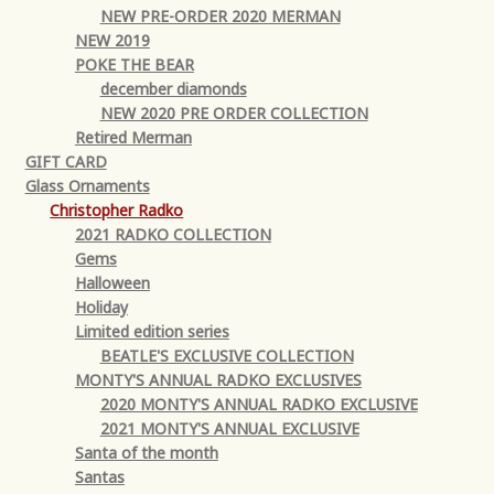
NEW PRE-ORDER 2020 MERMAN
NEW 2019
POKE THE BEAR
december diamonds
NEW 2020 PRE ORDER COLLECTION
Retired Merman
GIFT CARD
Glass Ornaments
Christopher Radko
2021 RADKO COLLECTION
Gems
Halloween
Holiday
Limited edition series
BEATLE'S EXCLUSIVE COLLECTION
MONTY'S ANNUAL RADKO EXCLUSIVES
2020 MONTY'S ANNUAL RADKO EXCLUSIVE
2021 MONTY'S ANNUAL EXCLUSIVE
Santa of the month
Santas