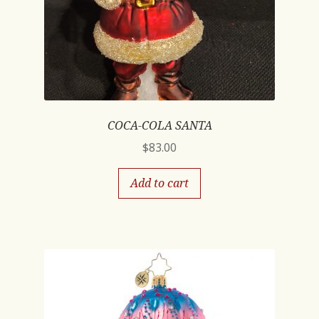
COCA-COLA SANTA
$
83.00
Add to cart