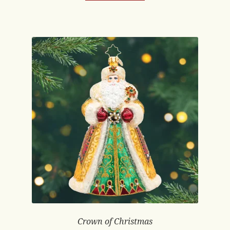
Crown of Christmas