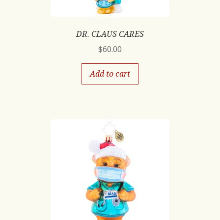
DR. CLAUS CARES
$
60.00
Add to cart