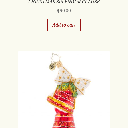
CHRISTMAS SPLENDOR CLAUSE
$
90.00
Add to cart