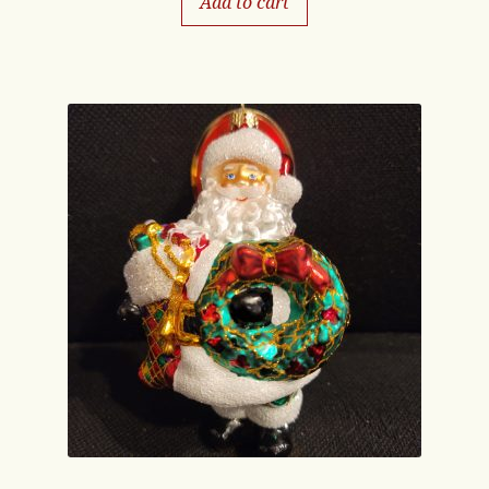
Add to cart