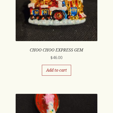
CHOO CHOO EXPRESS GEM
$
46.00
Add to cart