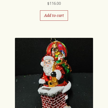
$
116.00
Add to cart