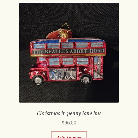
Christmas in penny lane bus
$
96.00