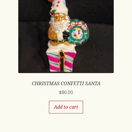
CHRISTMAS CONFETTI SANTA
$
86.00
Add to cart