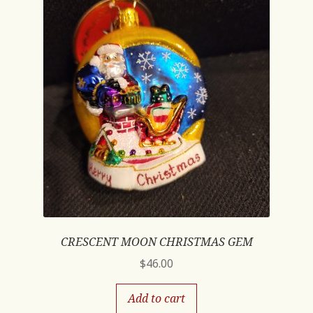
CRESCENT MOON CHRISTMAS GEM
$
46.00
Add to cart