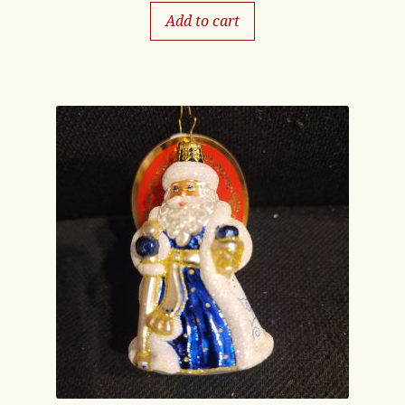
Add to cart