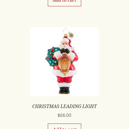
Add to cart
CHRISTMAS LEADING LIGHT
$
66.00