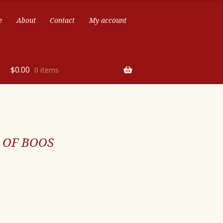
e
About
Contact
My account
$
0.00
0 items
 OF BOOS