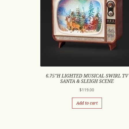
6.75″H LIGHTED MUSICAL SWIRL TV
SANTA & SLEIGH SCENE
$
119.00
Add to cart