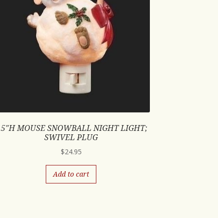
.5″H MOUSE SNOWBALL NIGHT LIGHT;
SWIVEL PLUG
$
24.95
Add to cart