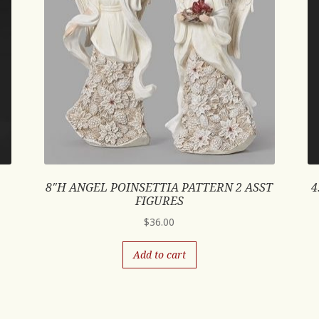
8″H ANGEL POINSETTIA PATTERN 2 ASST
4
FIGURES
$
36.00
Add to cart