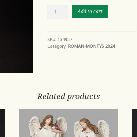
12"H
Add to cart
LED
SWIRL
BOTTLE
OF
SKU:
134957
Category:
ROMAN-MONTYS 2024
BOOS
quantity
Related products