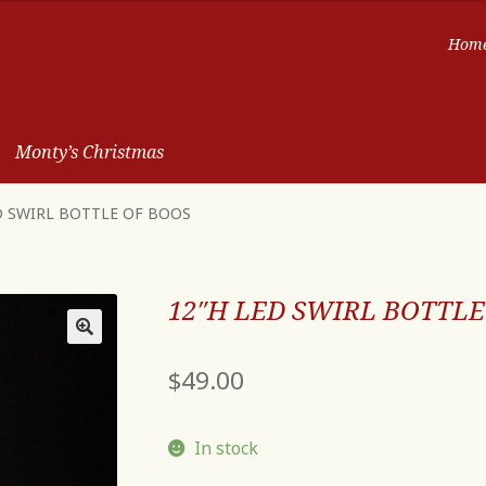
Hom
Monty’s Christmas
D SWIRL BOTTLE OF BOOS
12″H LED SWIRL BOTTLE
$
49.00
In stock