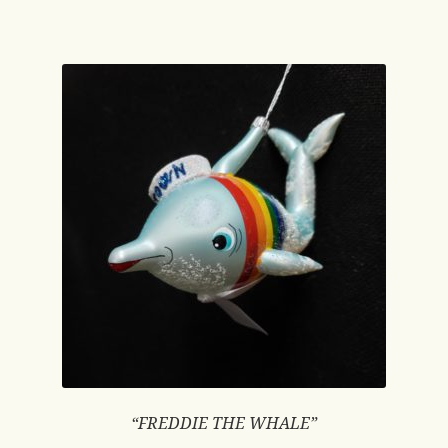
“FREDDIE THE WHALE”