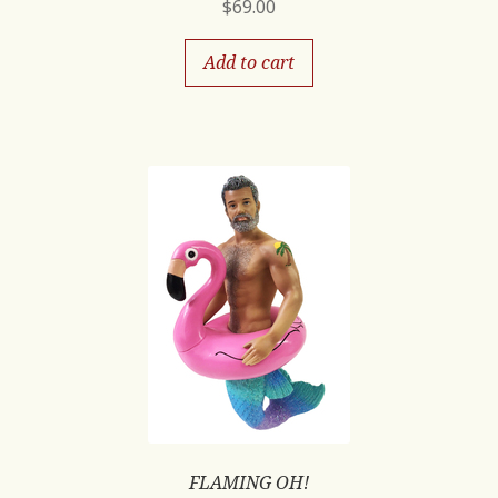
$
69.00
Add to cart
FLAMING OH!