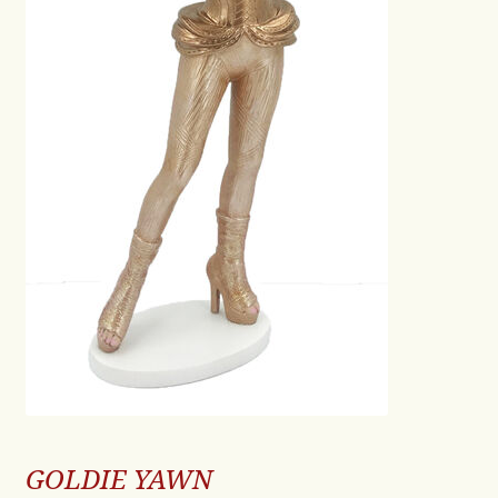
GOLDIE YAWN