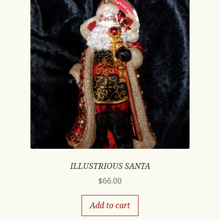
ILLUSTRIOUS SANTA
$
66.00
Add to cart