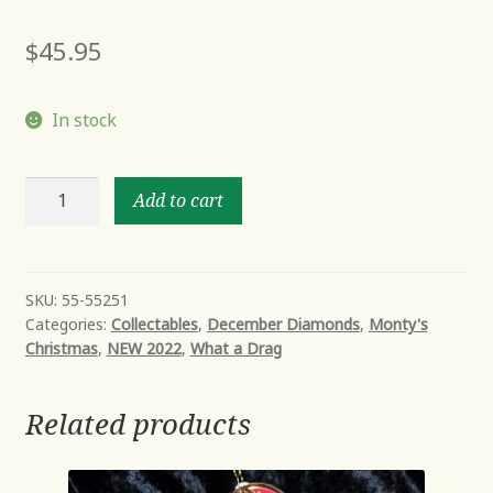
$
45.95
In stock
GOLDIE
Add to cart
YAWN
quantity
SKU:
55-55251
Categories:
Collectables
,
December Diamonds
,
Monty's
Christmas
,
NEW 2022
,
What a Drag
Related products