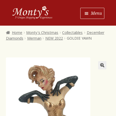
Skip
Skip
Menu
to
to
Navigation
content
Home
Home
Monty's Christmas
Collectables
December
Diamonds
Merman
NEW 2022
GOLDIE YAWN
Shop House of Monty’s
Shop Monty’s Boutique
Shop Monty’s Christmas
About
Contact