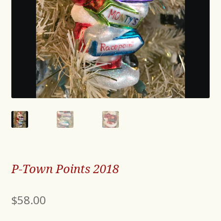
P-Town Points 2018
$
58.00