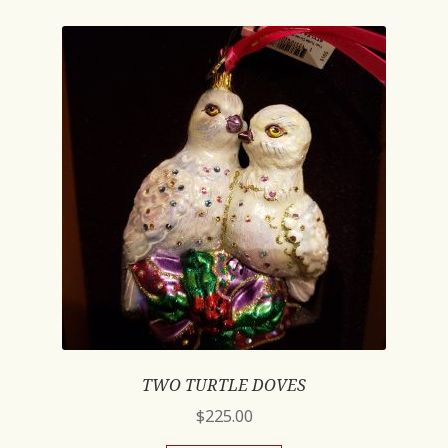
TWO TURTLE DOVES
$
225.00