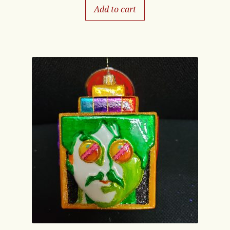
Add to cart