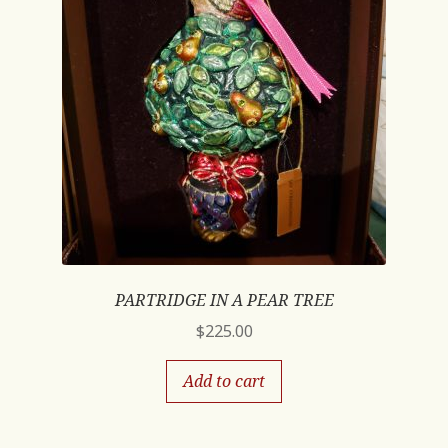
PARTRIDGE IN A PEAR TREE
$
225.00
Add to cart