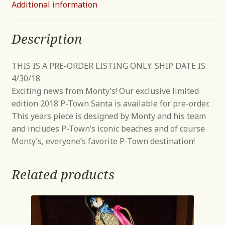
Additional information
Description
THIS IS A PRE-ORDER LISTING ONLY. SHIP DATE IS
4/30/18
Exciting news from Monty’s! Our exclusive limited
edition 2018 P-Town Santa is available for pre-order.
This years piece is designed by Monty and his team
and includes P-Town’s iconic beaches and of course
Monty’s, everyone’s favorite P-Town destination!
Related products