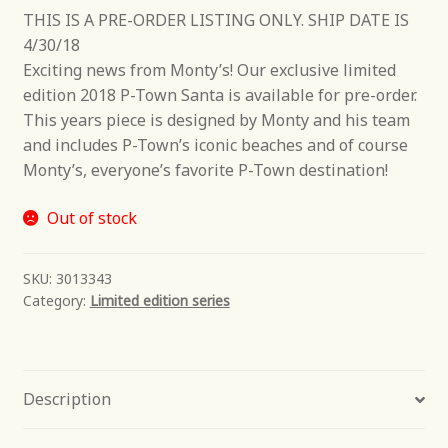
THIS IS A PRE-ORDER LISTING ONLY. SHIP DATE IS
4/30/18
Exciting news from Monty’s! Our exclusive limited
edition 2018 P-Town Santa is available for pre-order.
This years piece is designed by Monty and his team
and includes P-Town’s iconic beaches and of course
Monty’s, everyone’s favorite P-Town destination!
Out of stock
SKU:
3013343
Category:
Limited edition series
Description