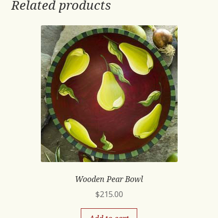
Related products
Wooden Pear Bowl
$
215.00