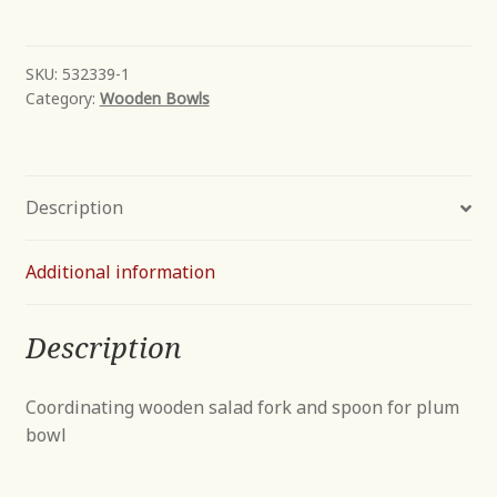
quantity
SKU:
532339-1
Category:
Wooden Bowls
Description
Additional information
Description
Coordinating wooden salad fork and spoon for plum
bowl