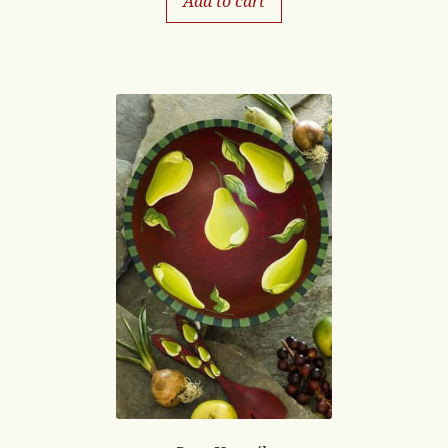
Add to cart