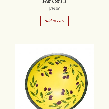
Pear Utensils
$
39.00
Add to cart