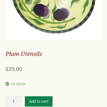
Plum Utensils
$
39.00
In stock
Plum
Add to cart
Utensils