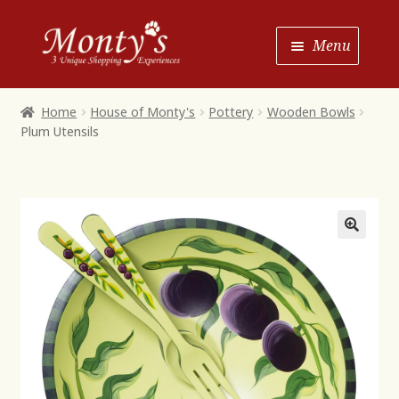
Skip
Skip
Menu
to
to
Navigation
content
Home
Home
House of Monty's
Pottery
Wooden Bowls
Plum Utensils
Shop House of Monty’s
Shop Monty’s Boutique
Shop Monty’s Christmas
About
Contact