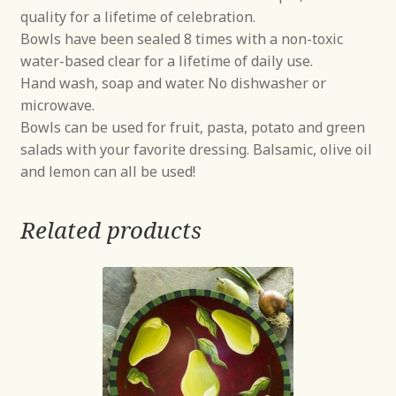
quality for a lifetime of celebration.
Bowls have been sealed 8 times with a non-toxic
water-based clear for a lifetime of daily use.
Hand wash, soap and water. No dishwasher or
microwave.
Bowls can be used for fruit, pasta, potato and green
salads with your favorite dressing. Balsamic, olive oil
and lemon can all be used!
Related products