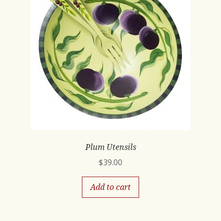
Plum Utensils
$
39.00
Add to cart