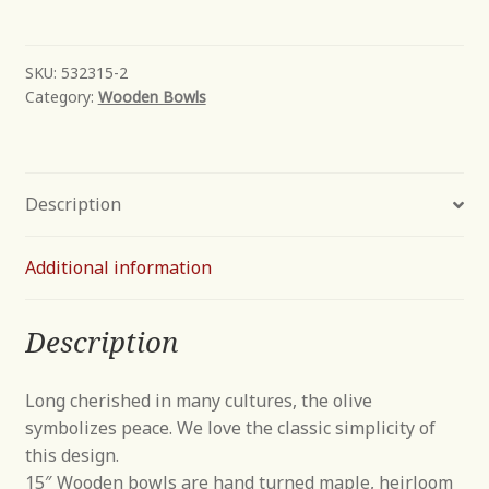
Bowl
quantity
SKU:
532315-2
Category:
Wooden Bowls
Description
Additional information
Description
Long cherished in many cultures, the olive
symbolizes peace. We love the classic simplicity of
this design.
15″ Wooden bowls are hand turned maple, heirloom