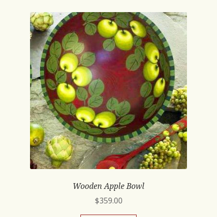
Wooden Apple Bowl
$
359.00