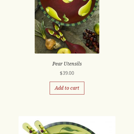
Pear Utensils
$
39.00
Add to cart