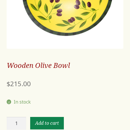
Wooden Olive Bowl
$
215.00
In stock
Wooden
Add to cart
Olive