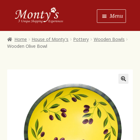
Skip
Skip
Menu
to
to
Navigation
content
Home
Home
House of Monty's
Pottery
Wooden Bowls
Wooden Olive Bowl
Shop House of Monty’s
Shop Monty’s Boutique
Shop Monty’s Christmas
About
Contact