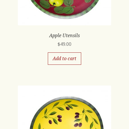
Apple Utensils
$
49.00
Add to cart