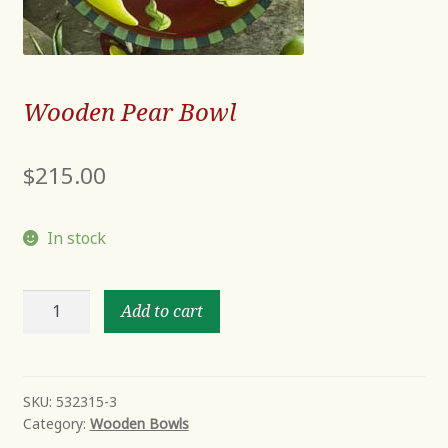
Wooden Pear Bowl
$
215.00
In stock
Wooden
Add to cart
Pear
Bowl
quantity
SKU:
532315-3
Category:
Wooden Bowls