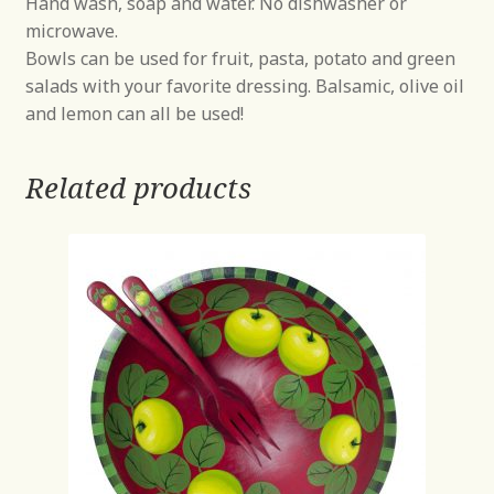
Hand wash, soap and water. No dishwasher or
microwave.
Bowls can be used for fruit, pasta, potato and green
salads with your favorite dressing. Balsamic, olive oil
and lemon can all be used!
Related products