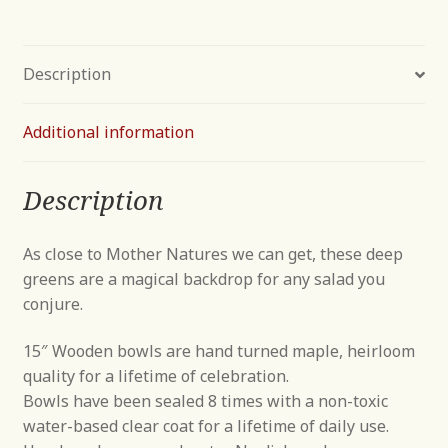
Description
Additional information
Description
As close to Mother Natures we can get, these deep
greens are a magical backdrop for any salad you
conjure.
15″ Wooden bowls are hand turned maple, heirloom
quality for a lifetime of celebration.
Bowls have been sealed 8 times with a non-toxic
water-based clear coat for a lifetime of daily use.