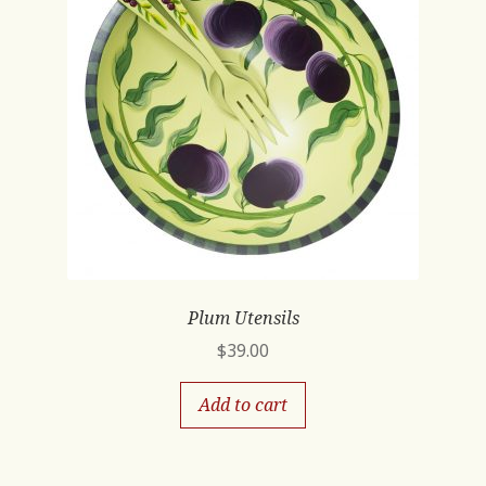
Plum Utensils
$
39.00
Add to cart