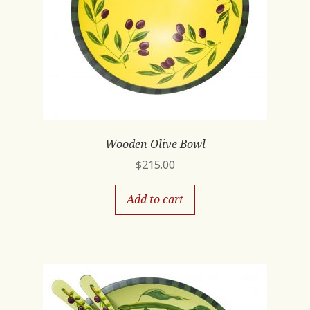
Wooden Olive Bowl
$
215.00
Add to cart