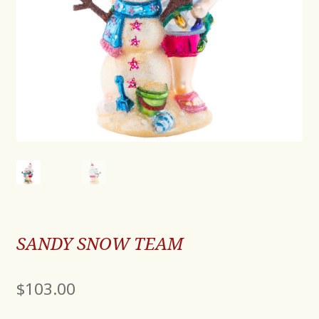
SANDY SNOW TEAM
$
103.00