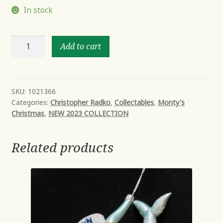
In stock
SANDY
Add to cart
SNOW
TEAM
quantity
SKU:
1021366
Categories:
Christopher Radko
,
Collectables
,
Monty's
Christmas
,
NEW 2023 COLLECTION
Related products