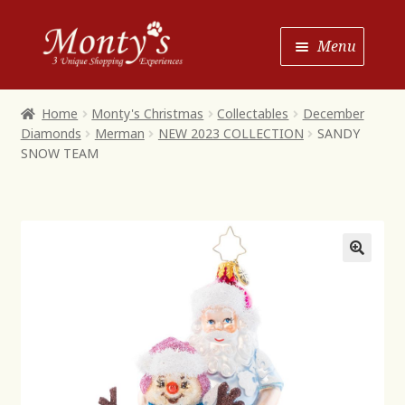
Skip
Skip
Menu
to
to
Navigation
content
Home
Home
Monty's Christmas
Collectables
December
Diamonds
Merman
NEW 2023 COLLECTION
SANDY
Shop House of Monty’s
SNOW TEAM
Shop Monty’s Boutique
Shop Monty’s Christmas
About
Contact