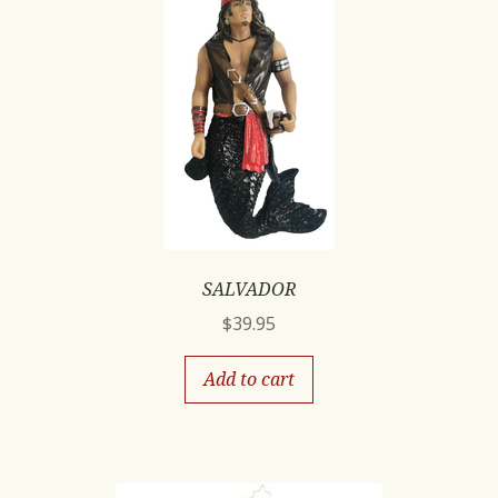
SALVADOR
$
39.95
Add to cart