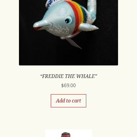
“FREDDIE THE WHALE”
$
69.00
Add to cart