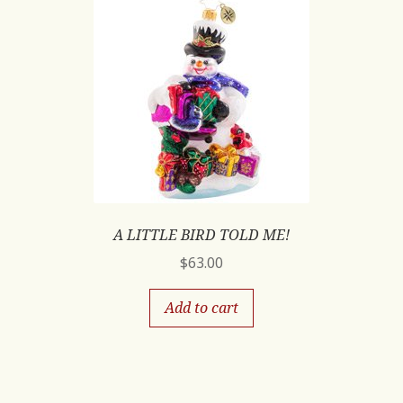
A LITTLE BIRD TOLD ME!
$
63.00
Add to cart